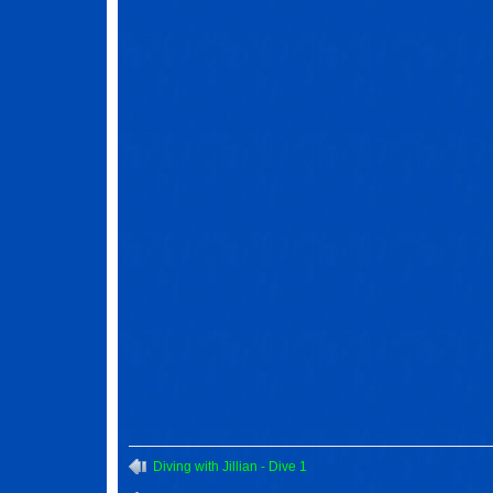
Diving with Jillian - Dive 1