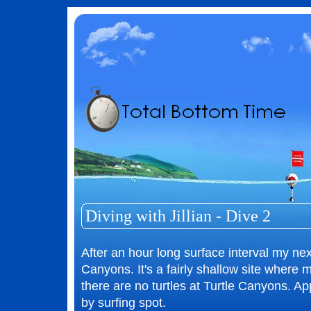
Diving with Jillian - Dive 2
After an hour long surface interval my next
Canyons. It's a fairly shallow site where
there are no turtles at Turtle Canyons. Ap
by surfing spot.