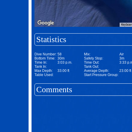
Keyboar
Statistics
Dive Number:
58
Mix:
Air
Bottom Time:
30m
Safety Stop:
3m
Time In:
3:03 p.m.
Time Out:
3:33 p.
Tank In:
Tank Out:
Max Depth:
33.00 ft
Average Depth:
23.00 ft
Table Used:
Start Pressure Group:
Comments