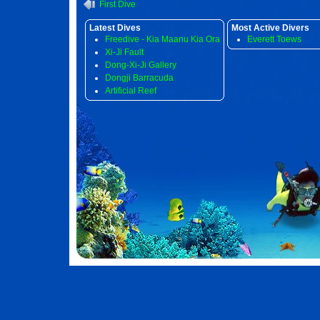
First Dive
Latest Dives
Most Active Divers
Freedive - Kia Maanu Kia Ora
Everett Toews
Xi-Ji Fault
Dong-Xi-Ji Gallery
Dongji Barracuda
Artificial Reef