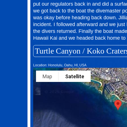
put our regulators back in and did a surf
we got back to the boat the divemaster 
was okay before heading back down. Jillia
incident. I followed afterward and we just 
the divers returned. Finally the boat made 
Hawaii Kai and we headed back home to 
Turtle Canyon / Koko Crater
Location: Honolulu, Oahu, HI, USA
Map
Satellite