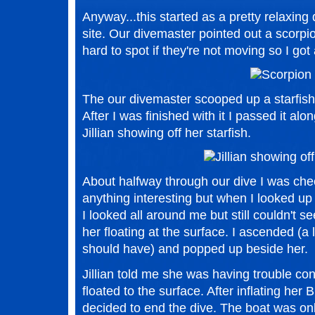
Anyway...this started as a pretty relaxin
site. Our divemaster pointed out a scorpio
hard to spot if they're not moving so I got
The our divemaster scooped up a starfish 
After I was finished with it I passed it alon
Jillian showing off her starfish.
About halfway through our dive I was che
anything interesting but when I looked up I
I looked all around me but still couldn't 
her floating at the surface. I ascended (a l
should have) and popped up beside her.
Jillian told me she was having trouble co
floated to the surface. After inflating her
decided to end the dive. The boat was o