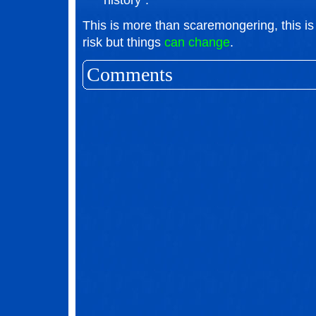
history".
This is more than scaremongering, this is 
risk but things
can change
.
Comments