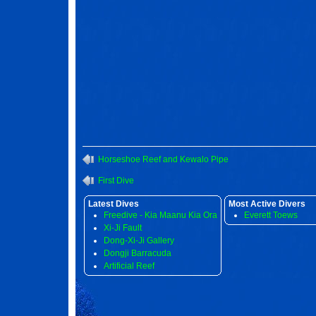
Horseshoe Reef and Kewalo Pipe
First Dive
Latest Dives
Most Active Divers
Freedive - Kia Maanu Kia Ora
Everett Toews
Xi-Ji Fault
Dong-Xi-Ji Gallery
Dongji Barracuda
Artificial Reef