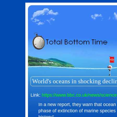
World's oceans in shocking decli
Link:
https://www.bbc.co.uk/news/scienc
In a new report, they warn that ocean li
phase of extinction of marine specie