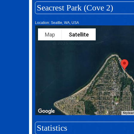
Seacrest Park (Cove 2)
Location: Seattle, WA, USA
Map
Satellite
Keyboar
Statistics