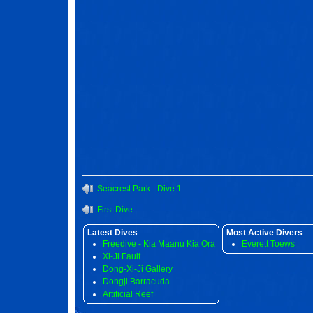
Seacrest Park - Dive 1
First Dive
Latest Dives
Most Active Divers
Freedive - Kia Maanu Kia Ora
Everett Toews
Xi-Ji Fault
Dong-Xi-Ji Gallery
Dongji Barracuda
Artificial Reef