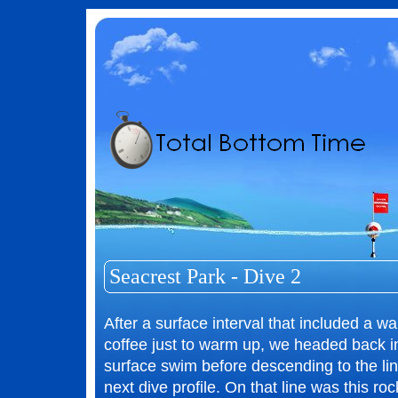
Seacrest Park - Dive 2
After a surface interval that included a wa
coffee just to warm up, we headed back i
surface swim before descending to the lin
next dive profile. On that line was this roc