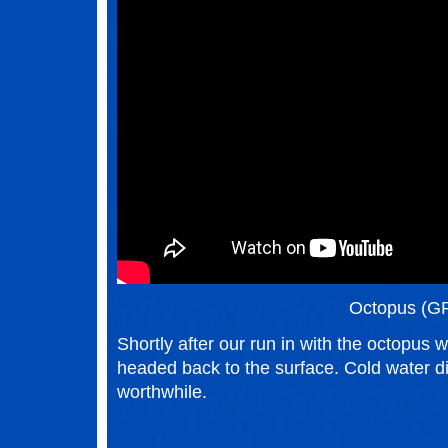
Octopus (G
Shortly after our run in with the octopus 
headed back to the surface. Cold water div
worthwhile.