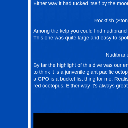
Either way it had tucked itself by the moor
Rockfish (Ston
Among the kelp you could find nudibranch,
This one was quite large and easy to spot
Nudibran
By far the highlight of this dive was our e
to think it is a junvenile giant pacific o
a GPO is a bucket list thing for me. Realis
red ocotopus. Either way it's always great