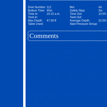
Dive Number:
112
Mix:
Air
Bottom Time:
40m
Safety Stop:
3m
Time In:
10:15 a.m.
Time Out:
10:55 
Tank In:
Tank Out:
Max Depth:
47.00 ft
Average Depth:
32.00 f
Table Used:
Start Pressure Group:
Comments