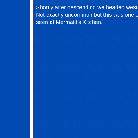
Shortly after descending we headed west a
Not exactly uncommon but this was one of
seen at Mermaid's Kitchen.