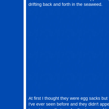
drifting back and forth in the seaweed.
At first I thought they were egg sacks but
I've ever seen before and they didn't ap