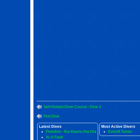
Self-Reliant Diver Course - Dive 3
First Dive
Latest Dives
Most Active Divers
Freedive - Kia Maanu Kia Ora
Everett Toews
Xi-Ji Fault