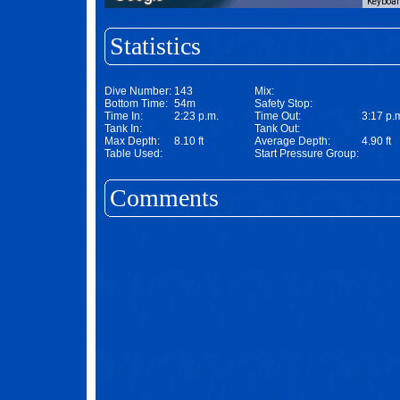
Keyboar
Statistics
Dive Number:
143
Mix:
Bottom Time:
54m
Safety Stop:
Time In:
2:23 p.m.
Time Out:
3:17 p.
Tank In:
Tank Out:
Max Depth:
8.10 ft
Average Depth:
4.90 ft
Table Used:
Start Pressure Group:
Comments