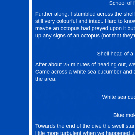
School of f
Further along, I stumbled across the shell 
still very colourful and intact. Hard to kn
maybe an octopus had preyed upon it but a
up any signs of an octopus (not that they'r
Shell head of a 
After about 25 minutes of heading out, we
Came across a white sea cucumber and a
the area.
White sea cu
Blue mok
Towards the end of the dive the swell sta
little more turbulent when we happened 