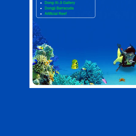
Dong-Xi-Ji Gallery
Dongji Barracuda
Artificial Reef