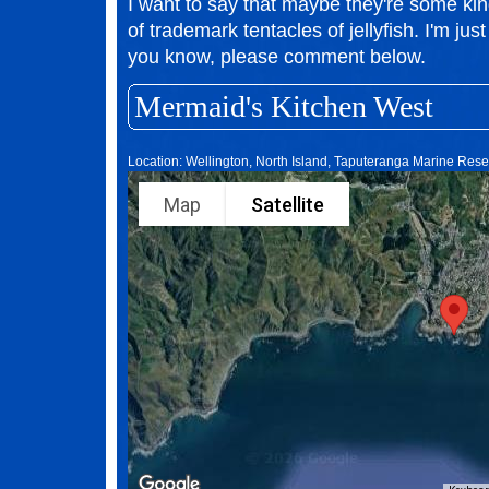
I want to say that maybe they're some kind
of trademark tentacles of jellyfish. I'm just
you know, please comment below.
Mermaid's Kitchen West
Location: Wellington, North Island, Taputeranga Marine Res
Map
Satellite