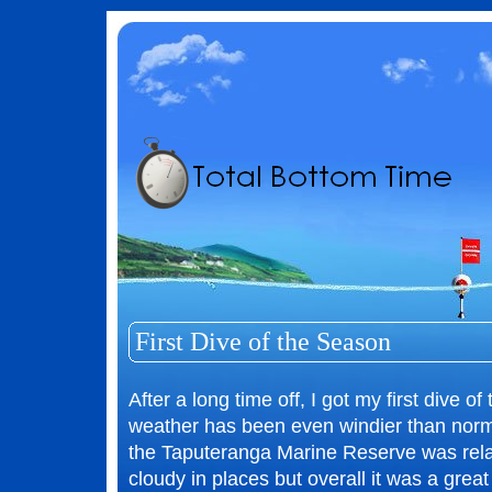
First Dive of the Season
After a long time off, I got my first dive o
weather has been even windier than norma
the Taputeranga Marine Reserve was relati
cloudy in places but overall it was a great