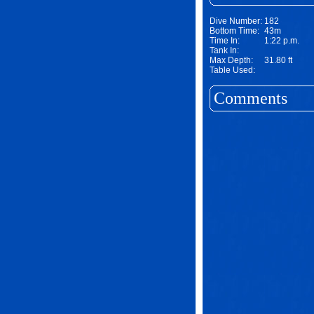
Dive Number:
182
Bottom Time:
43m
Time In:
1:22 p.m.
Tank In:
Max Depth:
31.80 ft
Table Used:
Comments