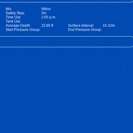
Mix:
Nitrox
Safety Stop:
3m
Time Out:
2:05 p.m.
Tank Out:
Average Depth:
15.80 ft
Surface Interval:
1h 32m
Start Pressure Group:
End Pressure Group: