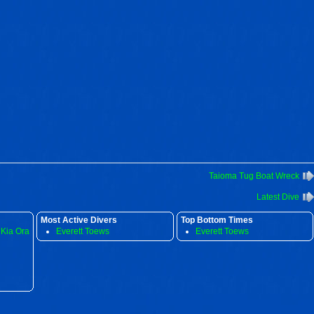
Taioma Tug Boat Wreck
Latest Dive
Most Active Divers
Top Bottom Times
 Kia Ora
Everett Toews
Everett Toews