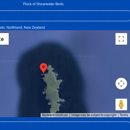
Flock of Shearwater Birds
ands, Northland, New Zealand
te
Keyboard shortcuts
Image may be subject to copyright
Terms