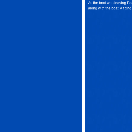
As the boat was leaving Poo
along with the boat. A fitting