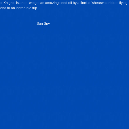
r Knights Islands, we got an amazing send off by a flock of shearwater birds flying
 end to an incredible trip.
Sun Spy