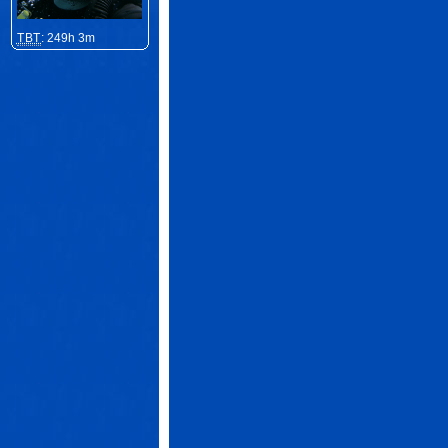
TBT
: 249h 3m