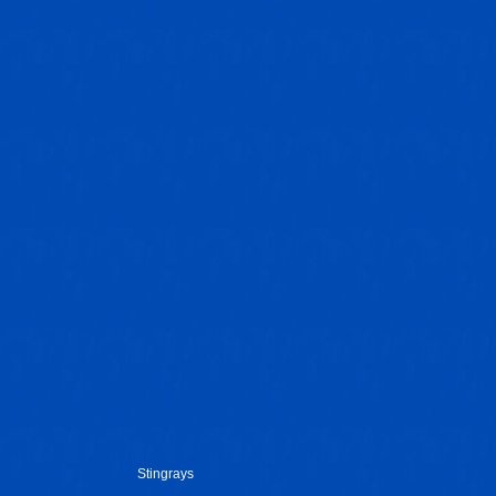
Stingrays