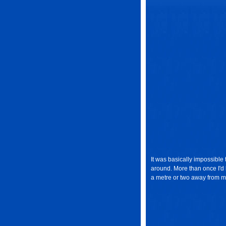
It was basically impossible 
around. More than once I'd 
a metre or two away from m