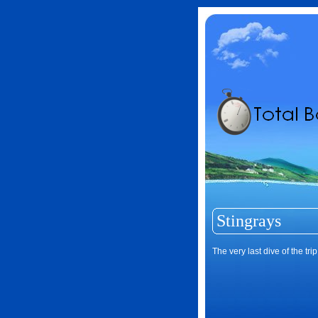
Stingrays
The very last dive of the tr