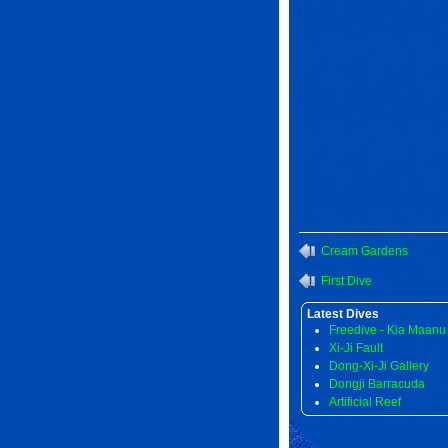
Cream Gardens
First Dive
Latest Dives
Freedive - Kia Maanu
Xi-Ji Fault
Dong-Xi-Ji Gallery
Dongji Barracuda
Artificial Reef