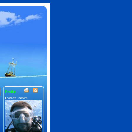
Profile
Everett Toews