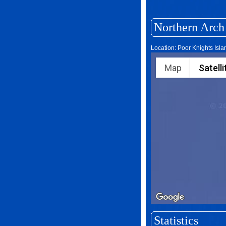
Northern Arch
Location: Poor Knights Isl
Map
Satelli
Statistics