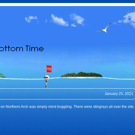
January 25, 2021
ip on Northern Arch was simply mind boggling. There were stingrays all over the site.