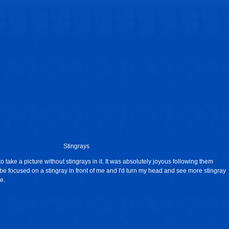
Stingrays
to take a picture without stingrays in it. It was absolutely joyous following them
be focused on a stingray in front of me and I'd turn my head and see more stingray
e.