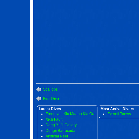
Scallops
First Dive
Latest Dives
Most Active Divers
Freedive - Kia Maanu Kia Ora
Everett Toews
Xi-Ji Fault
Dong-Xi-Ji Gallery
Dongji Barracuda
Artificial Reef