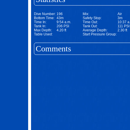
Dive Number:
196
Mix:
Air
Bottom Time:
43m
Safety Stop:
3m
Time In:
9:54 a.m.
Time Out:
10:37 a
Tank In:
206 PSI
Tank Out:
111 PSI
Max Depth:
4.20 ft
Average Depth:
2.30 ft
Table Used:
Start Pressure Group:
Comments