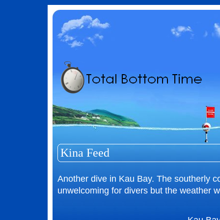
Kina Feed
Another dive in Kau Bay. The southerly c
unwelcoming for divers but the weather wa