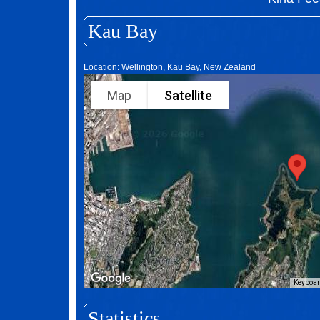
Kau Bay
Location: Wellington, Kau Bay, New Zealand
Map
Satellite
Keyboar
Statistics