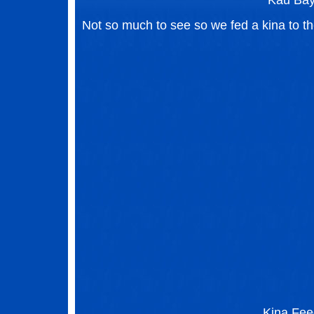
Kau Ba
Not so much to see so we fed a kina to the
Kina Fee