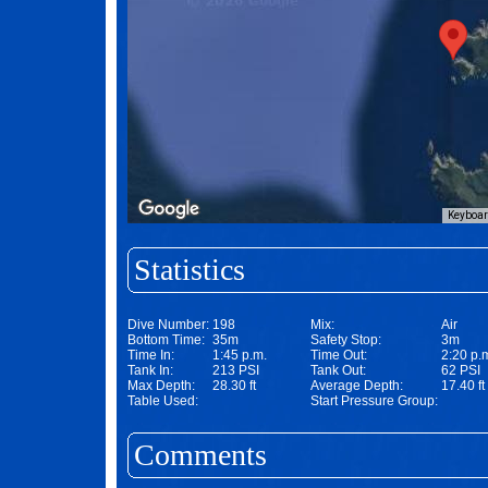
Keyboar
Statistics
Dive Number:
198
Mix:
Air
Bottom Time:
35m
Safety Stop:
3m
Time In:
1:45 p.m.
Time Out:
2:20 p.
Tank In:
213 PSI
Tank Out:
62 PSI
Max Depth:
28.30 ft
Average Depth:
17.40 ft
Table Used:
Start Pressure Group:
Comments