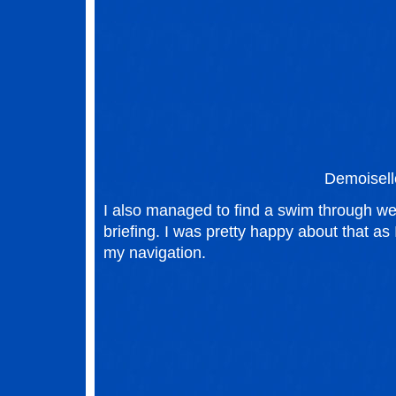
Demoisell
I also managed to find a swim through we
briefing. I was pretty happy about that a
my navigation.