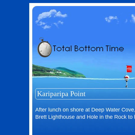
Kariparipa Point
After lunch on shore at Deep Water Cove,
Brett Lighthouse and Hole in the Rock to 