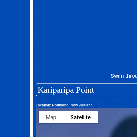
Swim thro
Kariparipa Point
Location: Northland, New Zealand
Map
Satellite