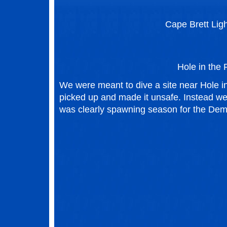
Cape Brett Lig
Hole in the
We were meant to dive a site near Hole i
picked up and made it unsafe. Instead we 
was clearly spawning season for the Demo