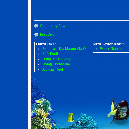
Canterbury Bow
First Dive
Latest Dives
Most Active Divers
Freedive - Kia Maanu Kia Ora
Everett Toews
Xi-Ji Fault
Dong-Xi-Ji Gallery
Dongji Barracuda
Artificial Reef