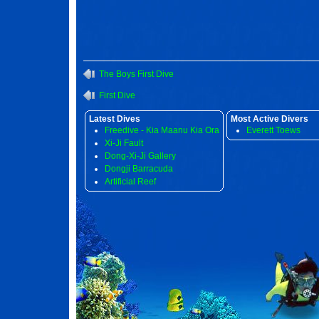
The Boys First Dive
First Dive
Latest Dives
Most Active Divers
Freedive - Kia Maanu Kia Ora
Everett Toews
Xi-Ji Fault
Dong-Xi-Ji Gallery
Dongji Barracuda
Artificial Reef