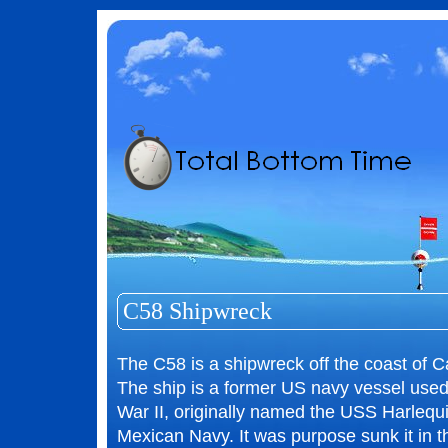
C58 Shipwreck
The C58 is a shipwreck off the coast of 
The ship is a former US navy vessel use
War II, originally named the USS Harlequ
Mexican Navy. It was purpose sunk it in th