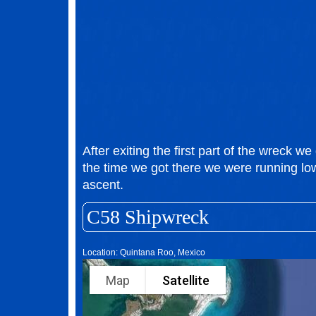
After exiting the first part of the wreck we 
the time we got there we were running lo
ascent.
C58 Shipwreck
Location: Quintana Roo, Mexico
Map
Satellite