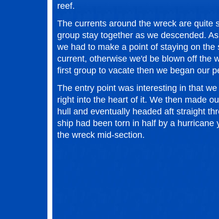
reef.
The currents around the wreck are quite s
group stay together as we descended. As
we had to make a point of staying on the si
current, otherwise we'd be blown off the w
first group to vacate then we began our p
The entry point was interesting in that w
right into the heart of it. We then made o
hull and eventually headed aft straight th
ship had been torn in half by a hurricane
the wreck mid-section.