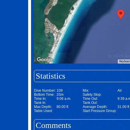
Keyboar
Statistics
Dive Number:
109
Mix:
Air
Bottom Time:
33m
Safety Stop:
Time In:
9:06 a.m.
Time Out:
9:39 a.
Tank In:
Tank Out:
Max Depth:
80.00 ft
Average Depth:
31.00 ft
Table Used:
Start Pressure Group:
Comments