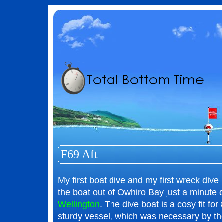
F69 Aft
My first boat dive and my first wreck di
the boat out of Owhiro Bay just a minute
Wellington
. The dive boat is a cosy fit for
sturdy vessel, which was necessary by th