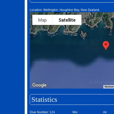
Location: Wellington, Houghton Bay, New Zealand
Map
Satellite
Keyboar
Statistics
Dive Number:
124
Mix:
Air