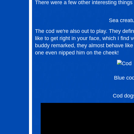
There were a few other interesting things
Sea creat
The cod we're also out to play. They defini
like to get right in your face, which I find
buddy remarked, they almost behave like 
one even nipped him on the cheek!
Blue co
Cod dog