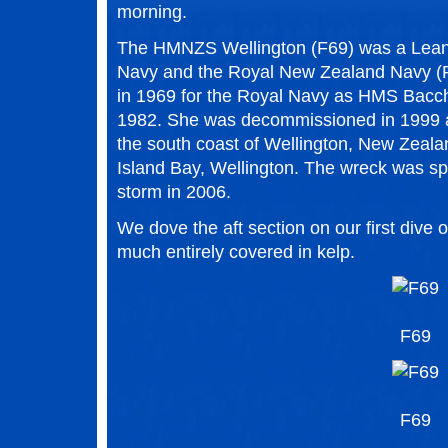
morning.
The HMNZS Wellington (F69) was a Leande
Navy and the Royal New Zealand Navy (
in 1969 for the Royal Navy as HMS Bacch
1982. She was decommissioned in 1999 an
the south coast of Wellington, New Zealan
Island Bay, Wellington. The wreck was spl
storm in 2006.
We dove the aft section on our first dive 
much entirely covered in kelp.
F69
F69