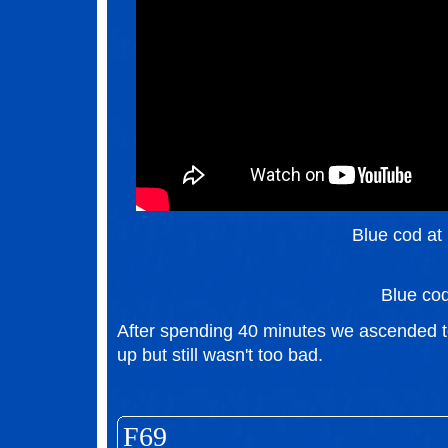
Blue cod at 
Blue co
After spending 40 minutes we ascended to 
up but still wasn't too bad.
F69