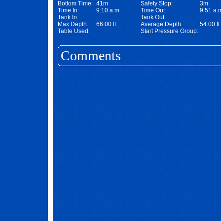
Bottom Time:
41m
Safety Stop:
3m
Time In:
9:10 a.m.
Time Out:
9:51 a.
Tank In:
Tank Out:
Max Depth:
66.00 ft
Average Depth:
54.00 ft
Table Used:
Start Pressure Group:
Comments