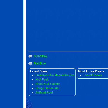
Island Bay
First Dive
Latest Dives
Most Active Divers
Freedive - Kia Maanu Kia Ora
Everett Toews
Xi-Ji Fault
Dong-Xi-Ji Gallery
Dongji Barracuda
Artificial Reef