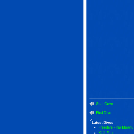
Seal Cove
First Dive
Latest Dives
Freedive - Kia Maanu
Xi-Ji Fault