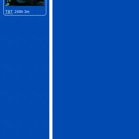
TBT
: 249h 3m