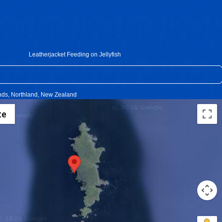
Leatherjacket Feeding on Jellyfish
ands, Northland, New Zealand
te