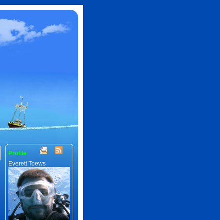
Profile
Everett Toews