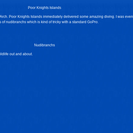
Poor Knights Islands
e Arch. Poor Knights Islands immediately delivered some amazing diving. I was even
 of nudibranchs which is kind of tricky with a standard GoPro.
Nudibranchs
ldlife out and about.