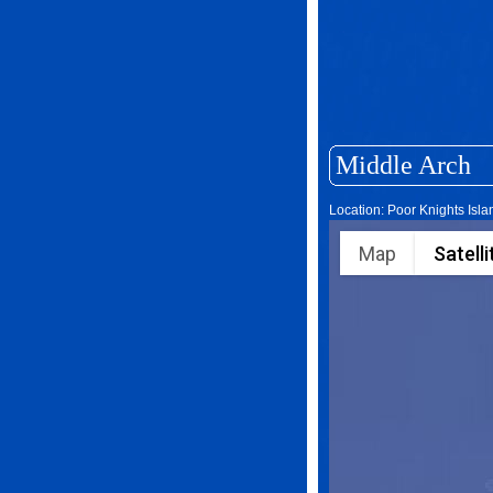
Middle Arch
Location: Poor Knights Isl
Map
Satelli