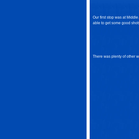
Our first stop was at Middl
able to get some good shots
There was plenty of other wi