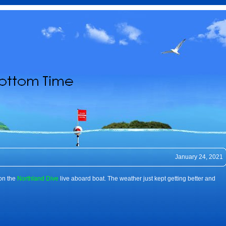
January 24, 2021
 on the
Northland Dive
live aboard boat. The weather just kept getting better and