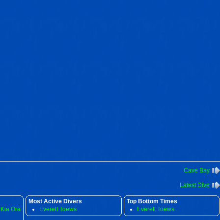
Cave Bay
Latest Dive
Most Active Divers
Top Bottom Times
 Kia Ora
Everett Toews
Everett Toews