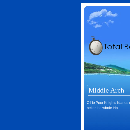
Middle Arch
Off to Poor Knights Islands
better the whole trip.