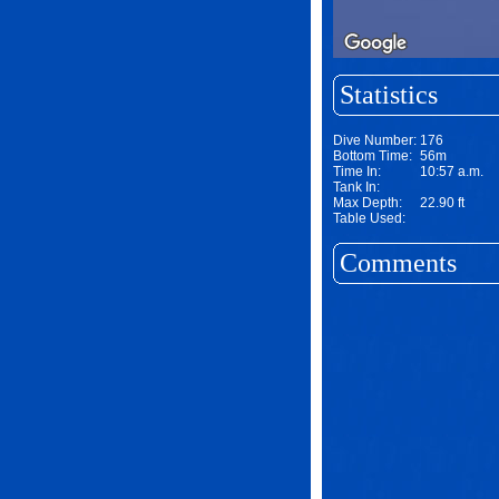
Statistics
Dive Number:
176
Bottom Time:
56m
Time In:
10:57 a.m.
Tank In:
Max Depth:
22.90 ft
Table Used:
Comments