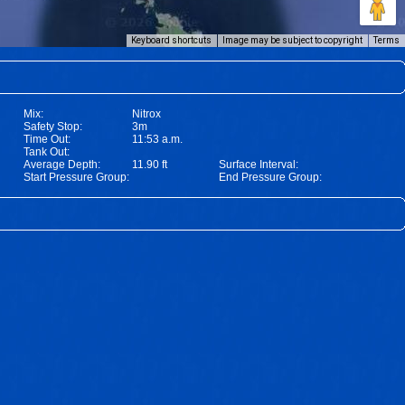
Keyboard shortcuts
Image may be subject to copyright
Terms
Mix:
Nitrox
Safety Stop:
3m
Time Out:
11:53 a.m.
Tank Out:
Average Depth:
11.90 ft
Surface Interval:
Start Pressure Group:
End Pressure Group: