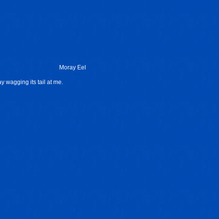
Moray Eel
ray wagging its tail at me.