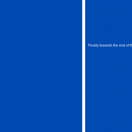
Finally towards the end of t