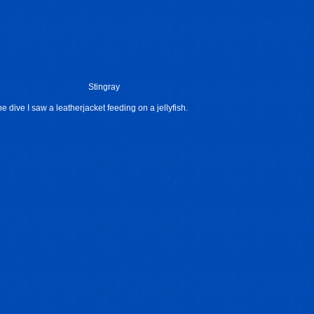
Stingray
he dive I saw a leatherjacket feeding on a jellyfish.