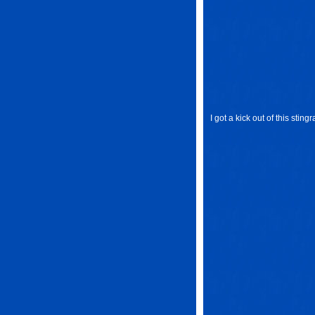
I got a kick out of this sting