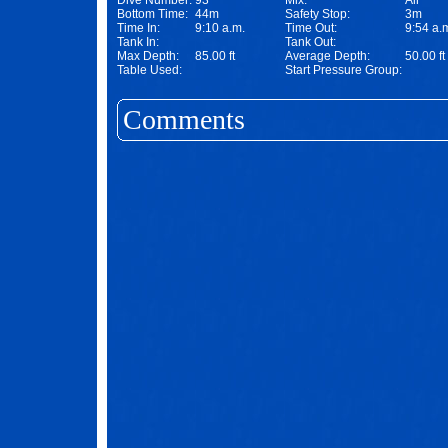
Dive Number:
93
Mix:
Air
Bottom Time:
44m
Safety Stop:
3m
Time In:
9:10 a.m.
Time Out:
9:54 a.
Tank In:
Tank Out:
Max Depth:
85.00 ft
Average Depth:
50.00 ft
Table Used:
Start Pressure Group:
Comments