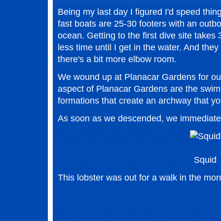
Being my last day I figured I'd speed thin
fast boats are 25-30 footers with an outbo
ocean. Getting to the first dive site tak
less time until I get in the water. And they
there's a bit more elbow room.
We wound up at Planacar Gardens for our i
aspect of Planacar Gardens are the swim
formations that create an archway that yo
As soon as we descended, we immediately
Squid
This lobster was out for a walk in the mor