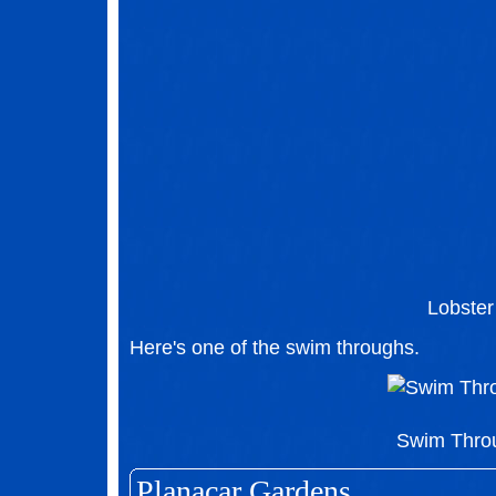
Lobster
Here's one of the swim throughs.
Swim Thro
Planacar Gardens