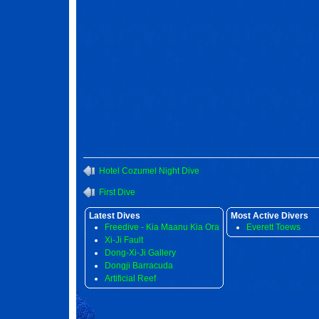
Hotel Cozumel Night Dive
First Dive
Latest Dives
Most Active Divers
Freedive - Kia Maanu Kia Ora
Everett Toews
Xi-Ji Fault
Dong-Xi-Ji Gallery
Dongji Barracuda
Artificial Reef