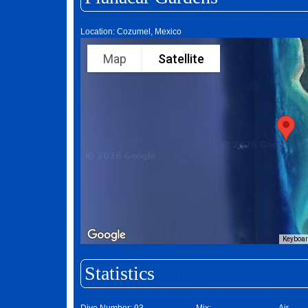
Location: Cozumel, Mexico
Map
Satellite
Keyboar
Statistics