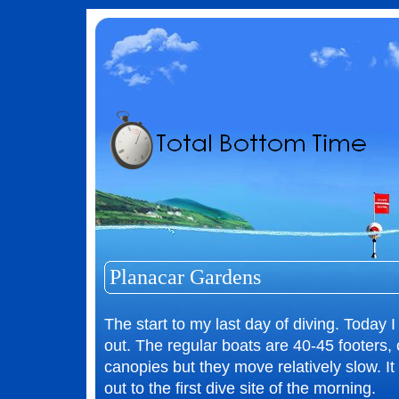
Planacar Gardens
The start to my last day of diving. Today I
out. The regular boats are 40-45 footers,
canopies but they move relatively slow. It
out to the first dive site of the morning.