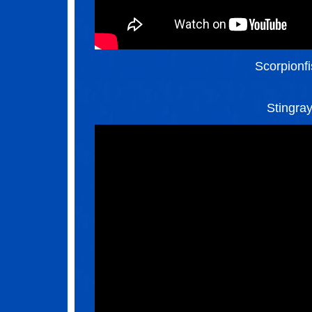
Scorpionf
Stingra