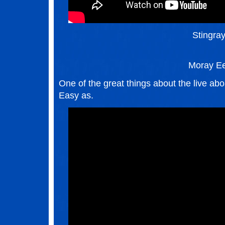
Stingra
Moray Ee
One of the great things about the live aboa
Easy as.