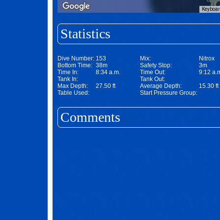
Keyboar
Statistics
Dive Number:
153
Mix:
Nitrox
Bottom Time:
38m
Safety Stop:
3m
Time In:
8:34 a.m.
Time Out:
9:12 a.
Tank In:
Tank Out:
Max Depth:
27.50 ft
Average Depth:
15.30 ft
Table Used:
Start Pressure Group:
Comments