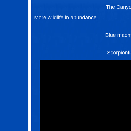
The Cany
More wildlife in abundance.
Blue mao
Scorpionf