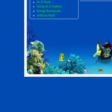
Xi-Ji Fault
Dong-Xi-Ji Gallery
Dongji Barracuda
Artificial Reef