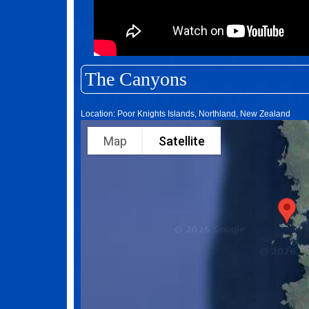
The Canyons
Location: Poor Knights Islands, Northland, New Zealand
Map
Satellite