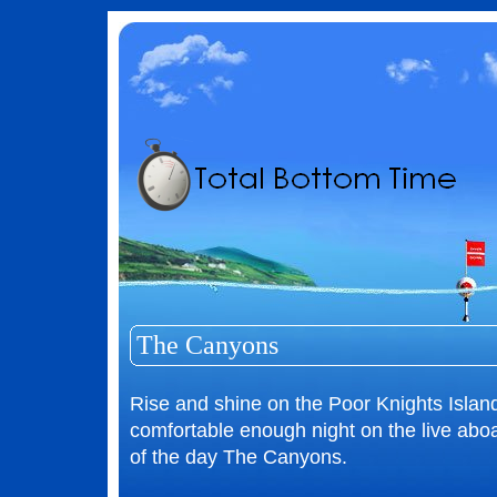
The Canyons
Rise and shine on the Poor Knights Islan
comfortable enough night on the live aboar
of the day The Canyons.