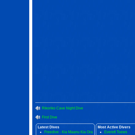
Rikoriko Cave Night Dive
First Dive
Latest Dives
Most Active Divers
Freedive - Kia Maanu Kia Ora
Everett Toews