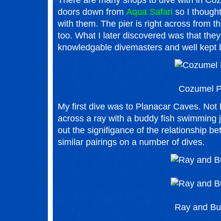
There are many shops to dive with in Cozu
doors down from
Aqua Safari
so I thought
with them. The pier is right across from th
too. What I later discovered was that they
knowledgable divemasters and well kept 
Cozumel P
My first dive was to Planacar Caves. Not
across a ray with a buddy fish swimming j
out the signifigance of the relationship b
similar pairings on a number of dives.
Ray and B