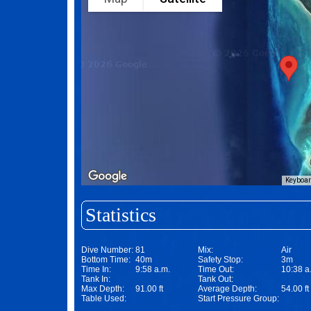
Keyboar
Statistics
Dive Number:
81
Mix:
Air
Bottom Time:
40m
Safety Stop:
3m
Time In:
9:58 a.m.
Time Out:
10:38 a
Tank In:
Tank Out:
Max Depth:
91.00 ft
Average Depth:
54.00 ft
Table Used:
Start Pressure Group: