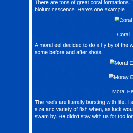
There are tons of great coral formations. 
bioluminescence. Here's one example.
Coral
A moral eel decided to do a fly by of th
some before and after shots.
Moral Ee
The reefs are literally bursting with life. 
size and variety of fish when, as luck wou
swam by. He didn't stay with us for too lo