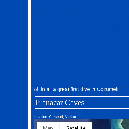
All in all a great first dive in Cozumel!
Planacar Caves
Location: Cozumel, Mexico
Map
Satellite