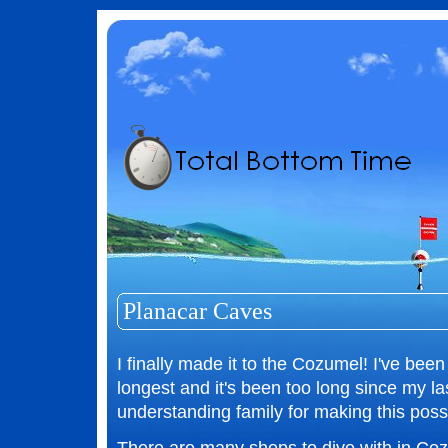
Planacar Caves
I finally made it to the Cozumel! I've been
longest and it's been too long since my l
understanding family for making this possi