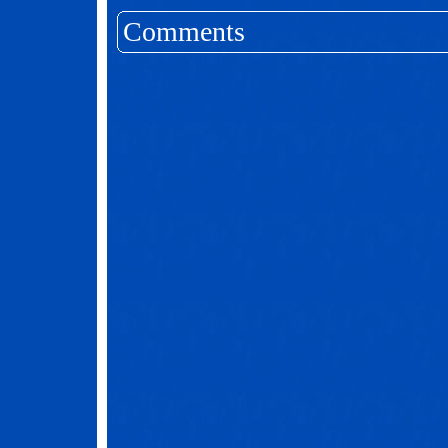
Comments