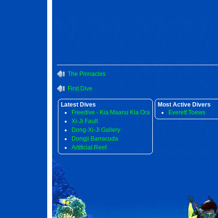
The Pinnacles
First Dive
Latest Dives
Most Active Divers
Freedive - Kia Maanu Kia Ora
Everett Toews
Xi-Ji Fault
Dong-Xi-Ji Gallery
Dongji Barracuda
Artificial Reef